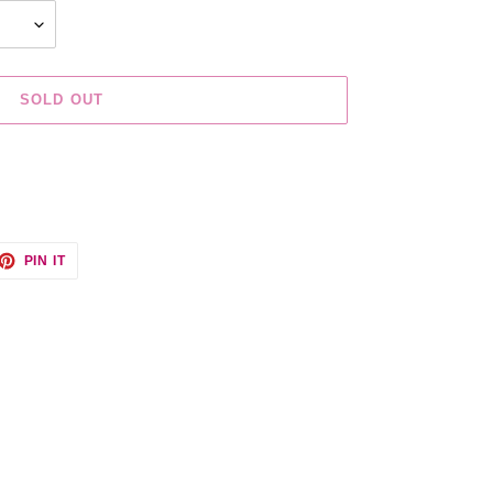
SOLD OUT
ET
PIN
PIN IT
ON
TTER
PINTEREST