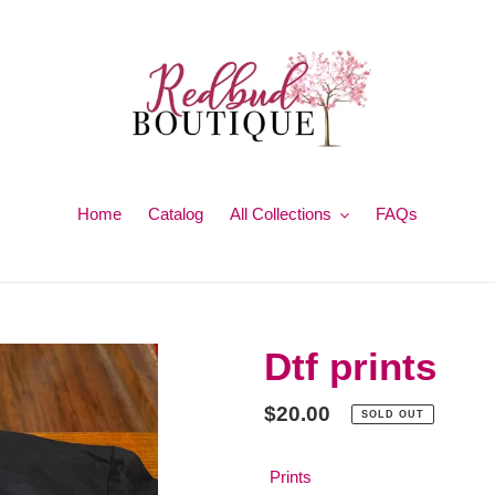
Home
Catalog
All Collections
FAQs
Dtf prints
Regular
$20.00
SOLD OUT
price
Prints